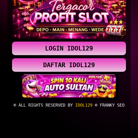
LOGIN IDOL129
DAFTAR IDOL129
© ALL RIGHTS RESERVED BY
IDOL129
© FRANKY SEO