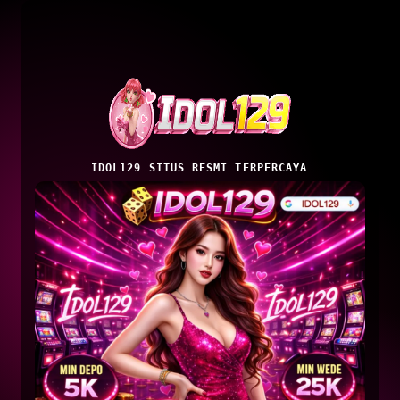
IDOL129 SITUS RESMI TERPERCAYA